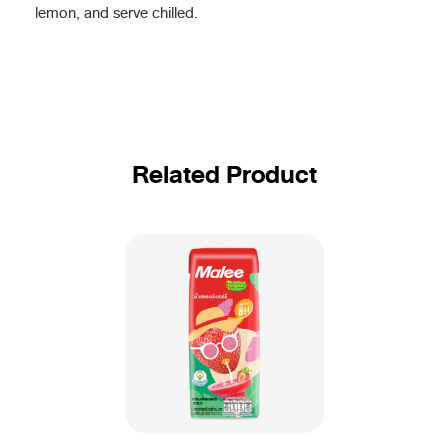
lemon, and serve chilled.
Related Product