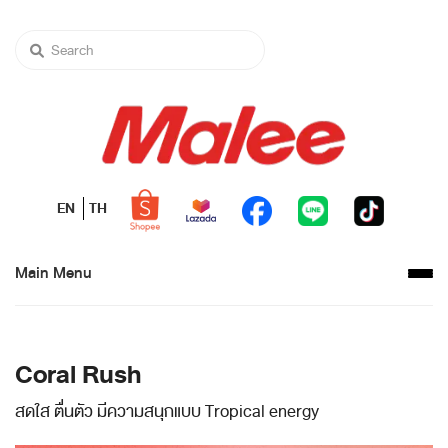
EN
TH
Main Menu
Coral Rush
สดใส ตื่นตัว มีความสนุกแบบ Tropical energy