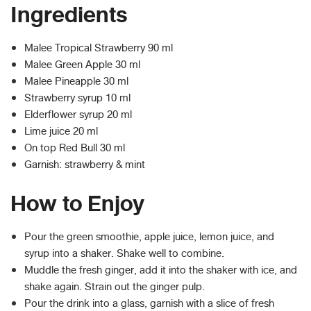
Ingredients
Malee Tropical Strawberry 90 ml
Malee Green Apple 30 ml
Malee Pineapple 30 ml
Strawberry syrup 10 ml
Elderflower syrup 20 ml
Lime juice 20 ml
On top Red Bull 30 ml
Garnish: strawberry & mint
How to Enjoy
Pour the green smoothie, apple juice, lemon juice, and
syrup into a shaker. Shake well to combine.​
Muddle the fresh ginger, add it into the shaker with ice, and
shake again. Strain out the ginger pulp.​
Pour the drink into a glass, garnish with a slice of fresh