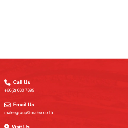
Call Us
+66(2) 080 7899
Email Us
maleegroup@malee.co.th
Visit Us