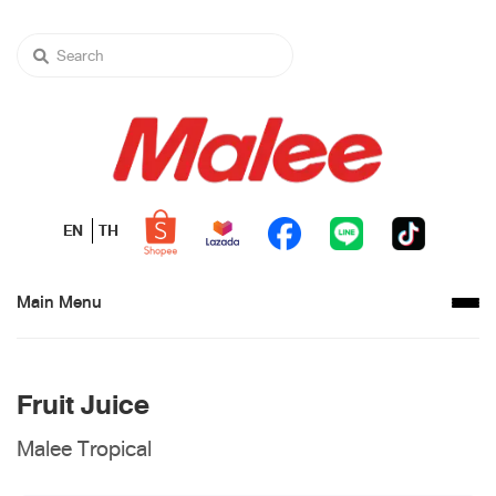
EN
TH
Main Menu
Fruit Juice
Malee Tropical