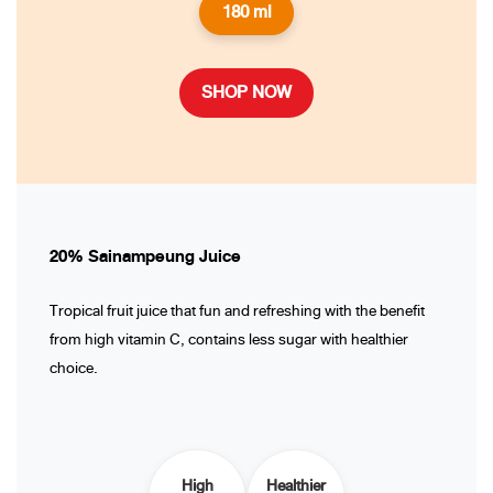
180 ml
SHOP NOW
20% Sainampeung Juice
Tropical fruit juice that fun and refreshing with the benefit
from high vitamin C, contains less sugar with healthier
choice.
High
Healthier