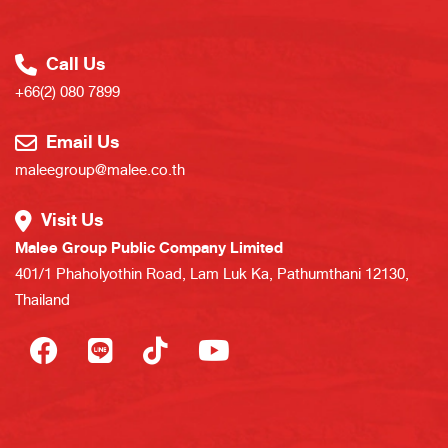
Call Us
+66(2) 080 7899
Email Us
maleegroup@malee.co.th
Visit Us
Malee Group Public Company Limited
401/1 Phaholyothin Road, Lam Luk Ka, Pathumthani 12130,
Thailand