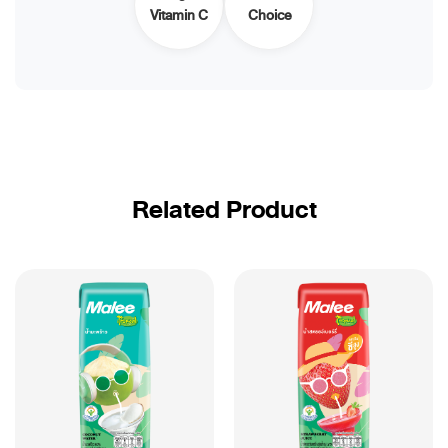
Vitamin C
Choice
Related Product