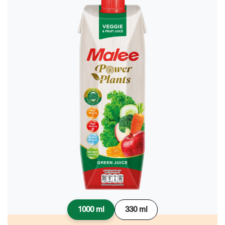
1000 ml
330 ml