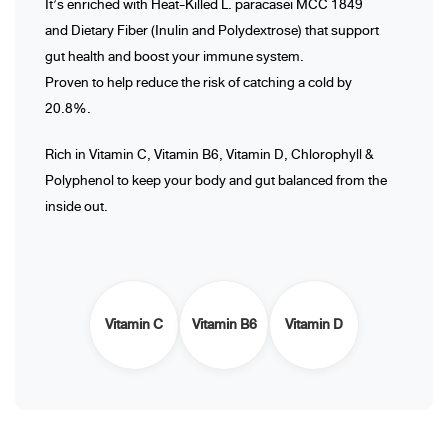
It’s enriched with Heat-Killed L. paracasei MCC 1849
and Dietary Fiber (Inulin and Polydextrose) that support
gut health and boost your immune system.
Proven to help reduce the risk of catching a cold by
20.8%.
Rich in Vitamin C, Vitamin B6, Vitamin D, Chlorophyll &
Polyphenol to keep your body and gut balanced from the
inside out.
Vitamin C
Vitamin B6
Vitamin D