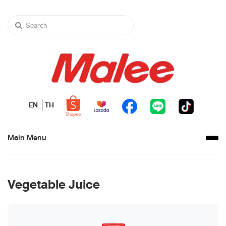
EN
TH
Main Menu
Vegetable Juice