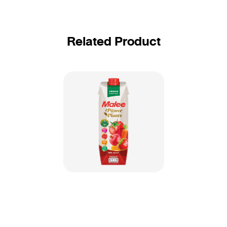
Related Product