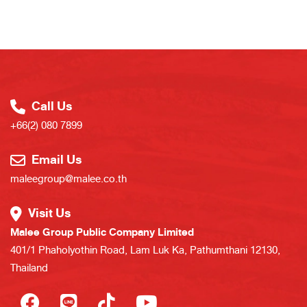
Call Us
+66(2) 080 7899
Email Us
maleegroup@malee.co.th
Visit Us
Malee Group Public Company Limited
401/1 Phaholyothin Road, Lam Luk Ka, Pathumthani 12130,
Thailand