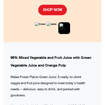
SHOP NOW
96% Mixed Vegetable and Fruit Juice with Green
Vegetable Juice and Orange Pulp
Malee Power Plants Green Juice: A ready-to-drink
veggie and fruit juice designed to meet today’s health
needs — delicious, easy to drink, and packed with
goodness.