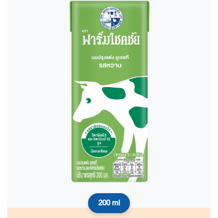
200 ml