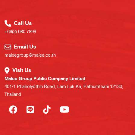
Call Us
+66(2) 080 7899
Email Us
maleegroup@malee.co.th
Visit Us
Malee Group Public Company Limited
401/1 Phaholyothin Road, Lam Luk Ka, Pathumthani 12130,
Thailand