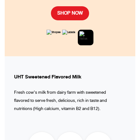
SHOP NOW
UHT Sweetened Flavored Milk
Fresh cow’s milk from dairy farm with sweetened
flavored to serve fresh, delicious, rich in taste and
nutritions (High calcium, vitamin B2 and B12).