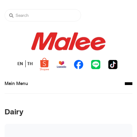
EN
TH
Main Menu
Dairy