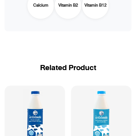
Calcium
Vitamin B2
Vitamin B12
Related Product