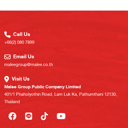
Call Us
+66(2) 080 7899
Email Us
maleegroup@malee.co.th
Visit Us
Malee Group Public Company Limited
401/1 Phaholyothin Road, Lam Luk Ka, Pathumthani 12130,
Thailand