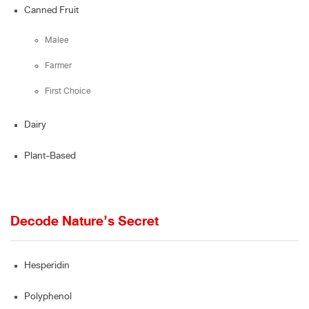
Canned Fruit
Malee
Farmer
First Choice
Dairy
Plant-Based
Decode Nature’s Secret
Hesperidin
Polyphenol