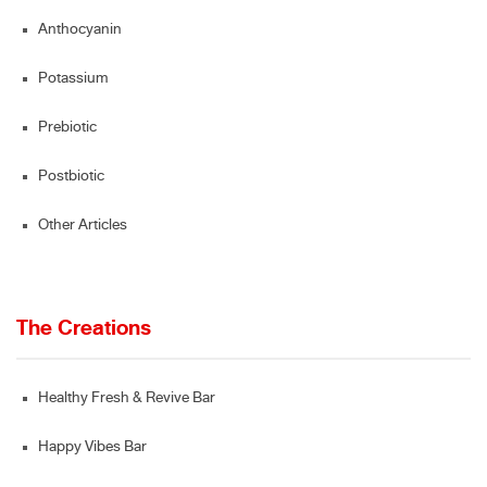
Anthocyanin
Potassium
Prebiotic
Postbiotic
Other Articles
The Creations
Healthy Fresh & Revive Bar
Happy Vibes Bar