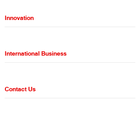
Innovation
International Business
Contact Us