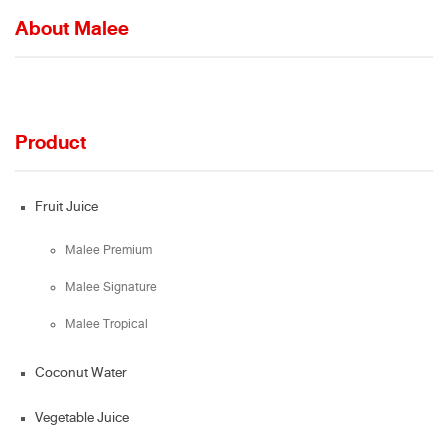
About Malee
Product
Fruit Juice
Malee Premium
Malee Signature
Malee Tropical
Coconut Water
Vegetable Juice