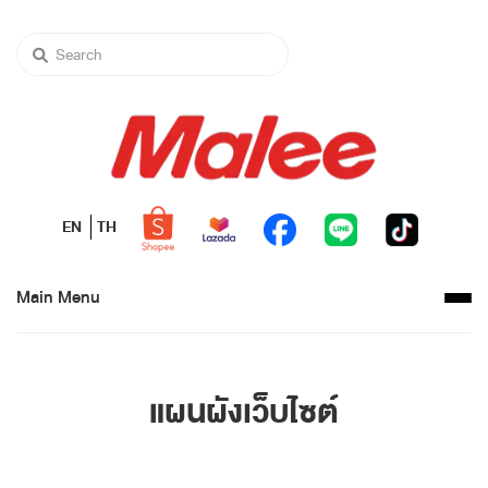
EN
TH
Main Menu
แผนผังเว็บไซต์